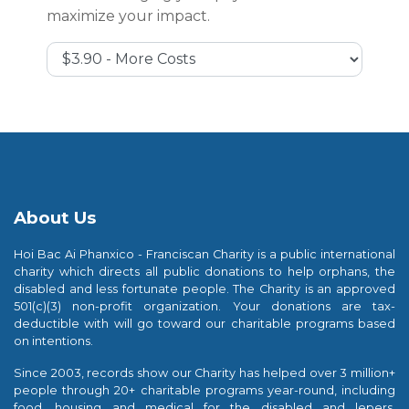
maximize your impact.
Cover Costs & Fees
About Us
Hoi Bac Ai Phanxico - Franciscan Charity is a public international
charity which directs all public donations to help orphans, the
disabled and less fortunate people. The Charity is an approved
501(c)(3) non-profit organization. Your donations are tax-
deductible with will go toward our charitable programs based
on intentions.
Since 2003, records show our Charity has helped over 3 million+
people through 20+ charitable programs year-round, including
food, housing and medical for the disabled and lepers,