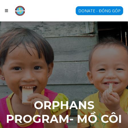
DONATE - ĐÓNG GÓP
ORPHANS
PROGRAM- MỒ CÔI