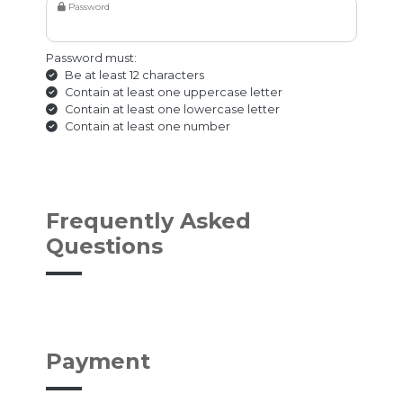
Password
Password must:
Be at least 12 characters
Contain at least one uppercase letter
Contain at least one lowercase letter
Contain at least one number
Frequently Asked
Questions
Payment