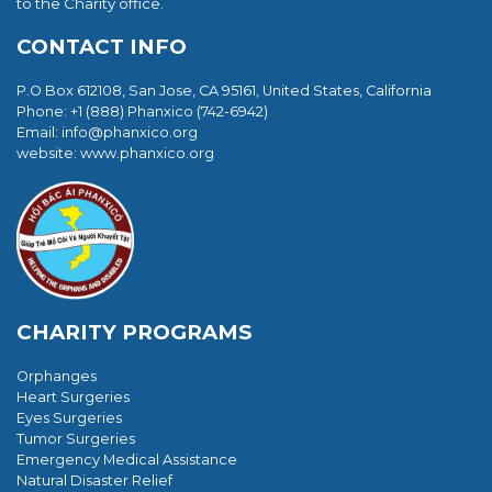
to the Charity office.
CONTACT INFO
P.O Box 612108, San Jose, CA 95161, United States, California
Phone: +1 (888) Phanxico (742-6942)
Email:
info@phanxico.org
website: www.phanxico.org
CHARITY PROGRAMS
Orphanges
Heart Surgeries
Eyes Surgeries
Tumor Surgeries
Emergency Medical Assistance
Natural Disaster Relief