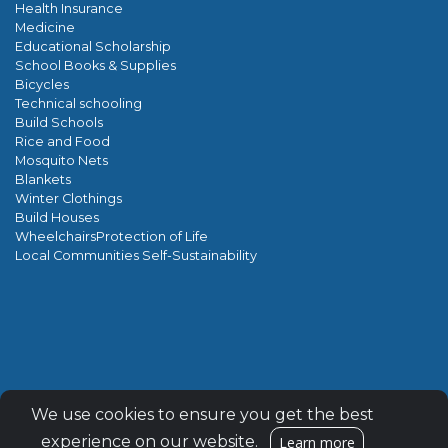
Health Insurance
Medicine
Educational Scholarship
School Books & Supplies
Bicycles
Technical schooling
Build Schools
Rice and Food
Mosquito Nets
Blankets
Winter Clothings
Build Houses
WheelchairsProtection of Life
Local Communities Self-Sustainability
Encrypted & Secure. Give with Confidence.
We use cookies to ensure you get the best
Powered by Givecloud.
experience on our website.
Learn more