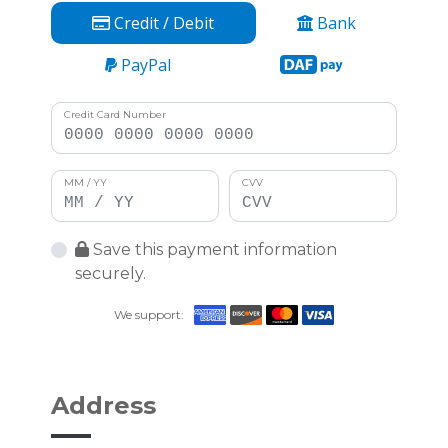
Credit / Debit
Bank
PayPal
Credit Card Number
MM / YY
CVV
Save this payment information
securely.
We support:
Address