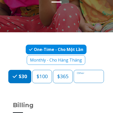
One-Time - Cho Một Lần
Monthly - Cho Hàng Tháng
Choose an Amount
Other
$30
$100
$365
Billing