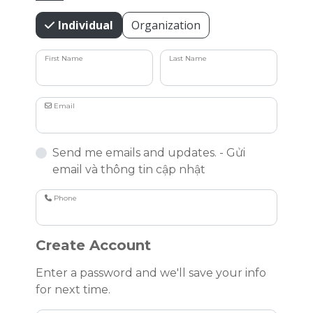
Individual
Organization
First Name
Last Name
Email
Send me emails and updates. - Gửi
email và thông tin cập nhật
Phone
Create Account
Enter a password and we'll save your info
for next time.