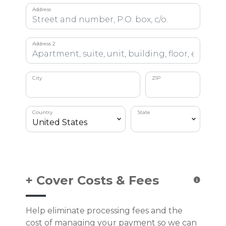
Address
Address 2
City
ZIP
Country
State
+ Cover Costs & Fees
Help eliminate processing fees and the
cost of managing your payment so we can