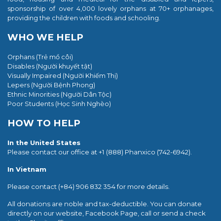
sponsorship of over 4,000 lovely orphans at 70+ orphanages,
providing the children with foods and schooling.
WHO WE HELP
Orphans (Trẻ mồ côi)
Disables (Người khuyết tật)
Visually Impaired (Người Khiếm Thị)
Lepers (Người Bệnh Phong)
Ethnic Minorities (Người
Dân Tộc)
Poor Students (
Học Sinh Nghèo)
HOW TO HELP
In the United States
Please contact our office at +1 (888) Phanxico (742-6942).
In Vietnam
Please contact (+84) 906 832 354 for more details.
All donations are noble and tax-deductible. You can donate
directly on our website, Facebook Page, call or send a check